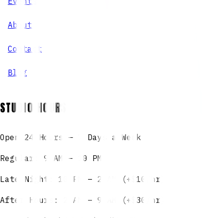
Events
About
Contact
Blog
STUDIO HOURS
Open 24 Hours — 7 Days a Week
Regular: 9 AM – 10 PM
Late Night: 10 PM – 2 AM (+$10/hr)
After Hours: 2 AM – 9 AM (+$30/hr)