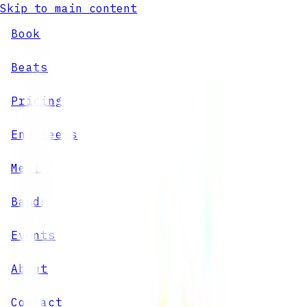
Skip to main content
Book
Beats
Pricing
Engineers
Media
Bands
Events
About
Contact