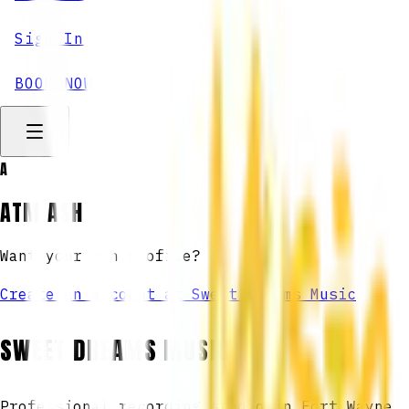
Sign In
BOOK NOW
A
ATM ASH
Want your own profile?
Create an account at Sweet Dreams Music
SWEET DREAMS MUSIC
Professional recording studio in Fort Wayne,