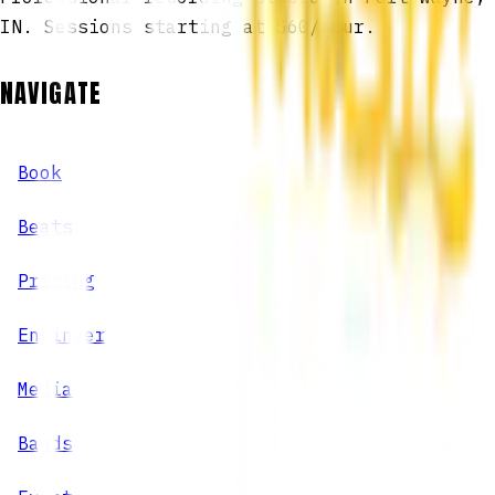
IN. Sessions starting at $60/hour.
NAVIGATE
Book
Beats
Pricing
Engineers
Media
Bands