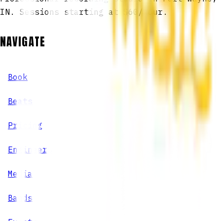
IN. Sessions starting at $60/hour.
NAVIGATE
Book
Beats
Pricing
Engineers
Media
Bands