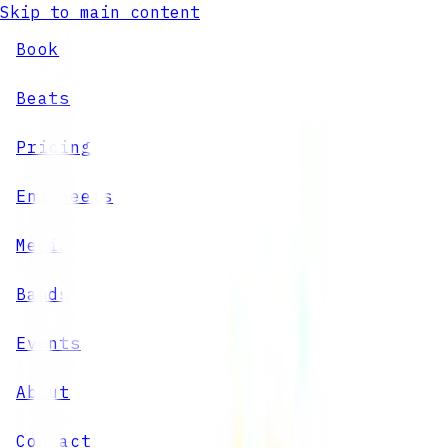
Skip to main content
Book
Beats
Pricing
Engineers
Media
Bands
Events
About
Contact