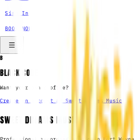
Sign In
BOOK NOW
B
BLACK CODE
Want your own profile?
Create an account at Sweet Dreams Music
SWEET DREAMS MUSIC
Professional recording studio in Fort Wayne,