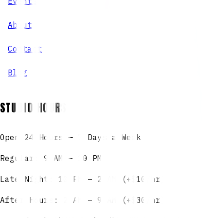
Events
About
Contact
Blog
STUDIO HOURS
Open 24 Hours — 7 Days a Week
Regular: 9 AM – 10 PM
Late Night: 10 PM – 2 AM (+$10/hr)
After Hours: 2 AM – 9 AM (+$30/hr)