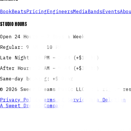
Book
Beats
Pricing
Engineers
Media
Bands
Events
Abo
STUDIO HOURS
Open 24 Hours — 7 Days a Week
Regular: 9 AM – 10 PM
Late Night: 10 PM – 2 AM (+$10/hr)
After Hours: 2 AM – 9 AM (+$30/hr)
Same-day booking: +$10/hr
©
2026
Sweet Dreams Music LLC. All rights re
Privacy Policy
Terms of Service
Data Deletion
A Sweet Dreams Company