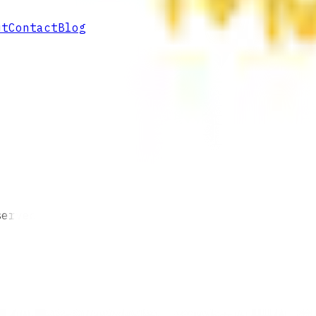
ut
Contact
Blog
served.