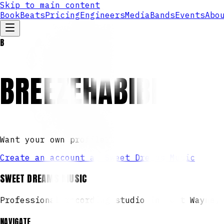
Skip to main content
Book
Beats
Pricing
Engineers
Media
Bands
Events
Abo
B
BREEZEHABIBI
Want your own profile?
Create an account at Sweet Dreams Music
SWEET DREAMS MUSIC
Professional recording studio in Fort Wayne,
NAVIGATE