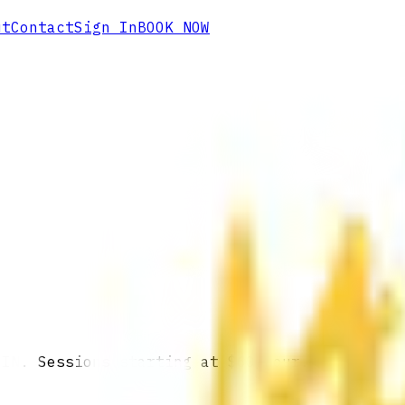
ut
Contact
Sign In
BOOK NOW
 IN. Sessions starting at $60/hour.