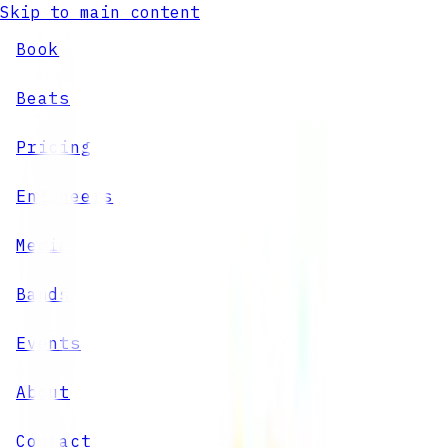
Skip to main content
Book
Beats
Pricing
Engineers
Media
Bands
Events
About
Contact