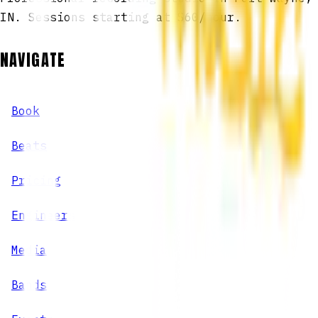
IN. Sessions starting at $60/hour.
NAVIGATE
Book
Beats
Pricing
Engineers
Media
Bands