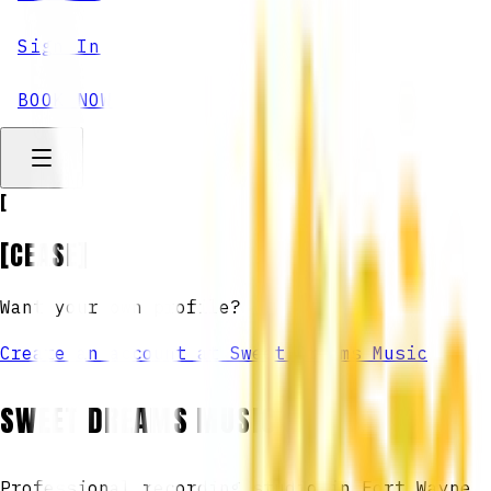
Sign In
BOOK NOW
[
[CEASE]
Want your own profile?
Create an account at Sweet Dreams Music
SWEET DREAMS MUSIC
Professional recording studio in Fort Wayne,