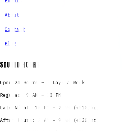
Events
About
Contact
Blog
STUDIO HOURS
Open 24 Hours — 7 Days a Week
Regular: 9 AM – 10 PM
Late Night: 10 PM – 2 AM (+$10/hr)
After Hours: 2 AM – 9 AM (+$30/hr)