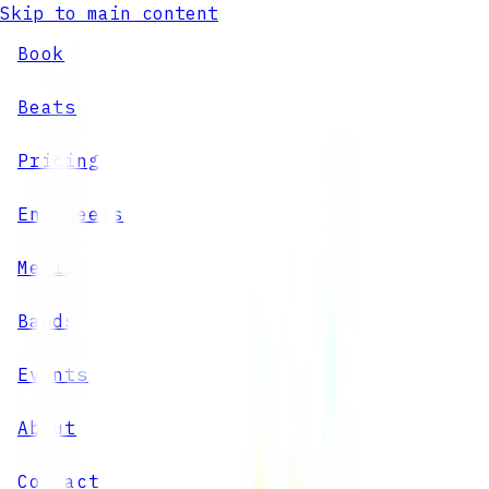
Skip to main content
Book
Beats
Pricing
Engineers
Media
Bands
Events
About
Contact