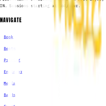
IN. Sessions starting at $60/hour.
NAVIGATE
Book
Beats
Pricing
Engineers
Media
Bands