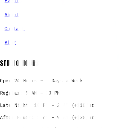
Events
About
Contact
Blog
STUDIO HOURS
Open 24 Hours — 7 Days a Week
Regular: 9 AM – 10 PM
Late Night: 10 PM – 2 AM (+$10/hr)
After Hours: 2 AM – 9 AM (+$30/hr)