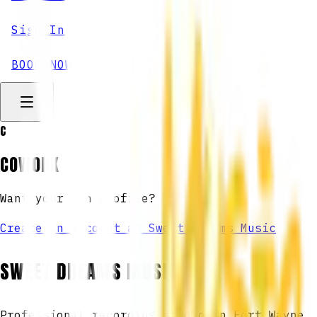
Sign In
BOOK NOW
C
COWORK
Want your own profile?
Create an account at Sweet Dreams Music
SWEET DREAMS MUSIC
Professional recording studio in Fort Wayne,