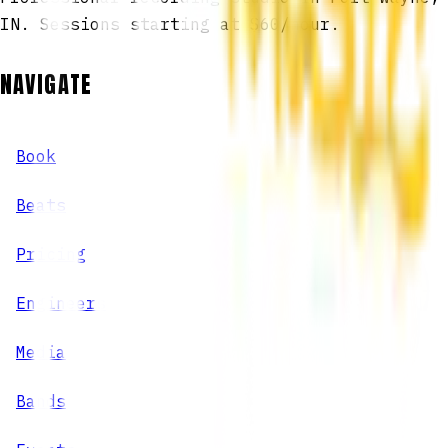
IN. Sessions starting at $60/hour.
NAVIGATE
Book
Beats
Pricing
Engineers
Media
Bands