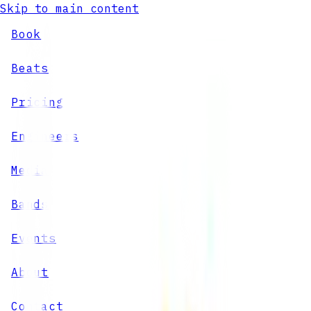
Skip to main content
Book
Beats
Pricing
Engineers
Media
Bands
Events
About
Contact