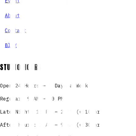
Events
About
Contact
Blog
STUDIO HOURS
Open 24 Hours — 7 Days a Week
Regular: 9 AM – 10 PM
Late Night: 10 PM – 2 AM (+$10/hr)
After Hours: 2 AM – 9 AM (+$30/hr)