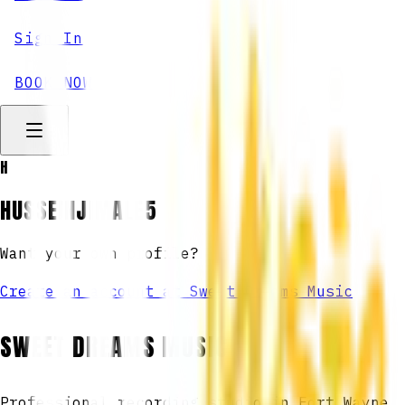
Sign In
BOOK NOW
H
HUSSEINJIMALE5
Want your own profile?
Create an account at Sweet Dreams Music
SWEET DREAMS MUSIC
Professional recording studio in Fort Wayne,