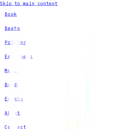
Skip to main content
Book
Beats
Pricing
Engineers
Media
Bands
Events
About
Contact