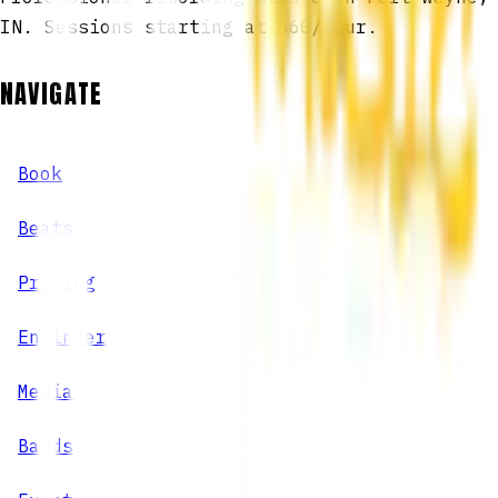
IN. Sessions starting at $60/hour.
NAVIGATE
Book
Beats
Pricing
Engineers
Media
Bands