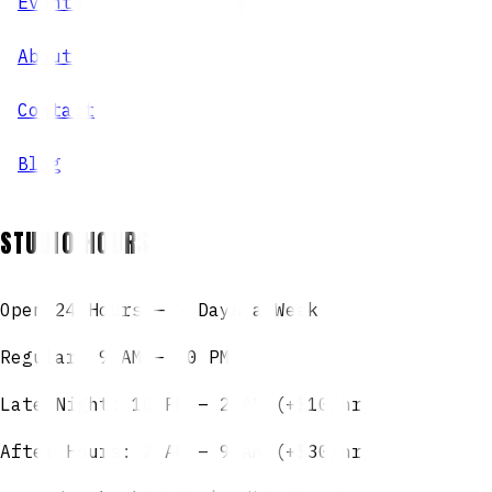
Events
About
Contact
Blog
STUDIO HOURS
Open 24 Hours — 7 Days a Week
Regular: 9 AM – 10 PM
Late Night: 10 PM – 2 AM (+$10/hr)
After Hours: 2 AM – 9 AM (+$30/hr)