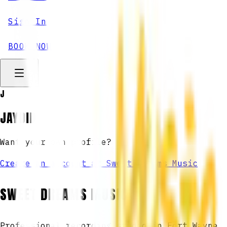
Sign In
BOOK NOW
J
JAYDID
Want your own profile?
Create an account at Sweet Dreams Music
SWEET DREAMS MUSIC
Professional recording studio in Fort Wayne,