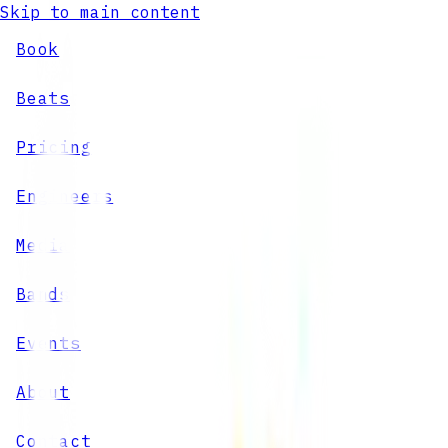
Skip to main content
Book
Beats
Pricing
Engineers
Media
Bands
Events
About
Contact