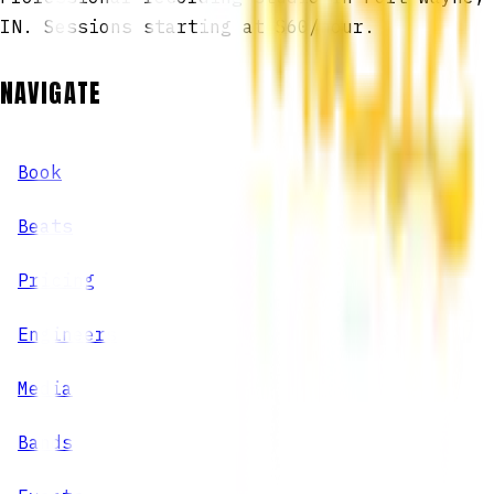
IN. Sessions starting at $60/hour.
NAVIGATE
Book
Beats
Pricing
Engineers
Media
Bands