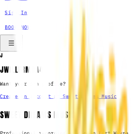
Sign In
BOOK NOW
J
JWILLFRMDA4
Want your own profile?
Create an account at Sweet Dreams Music
SWEET DREAMS MUSIC
Professional recording studio in Fort Wayne,