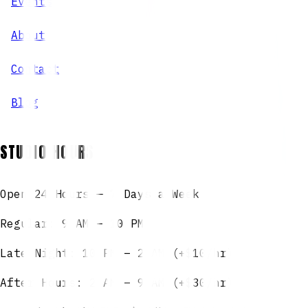
Events
About
Contact
Blog
STUDIO HOURS
Open 24 Hours — 7 Days a Week
Regular: 9 AM – 10 PM
Late Night: 10 PM – 2 AM (+$10/hr)
After Hours: 2 AM – 9 AM (+$30/hr)