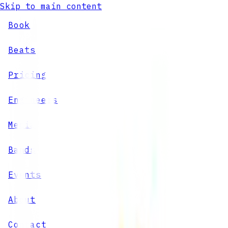
Skip to main content
Book
Beats
Pricing
Engineers
Media
Bands
Events
About
Contact