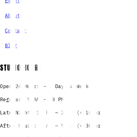
Events
About
Contact
Blog
STUDIO HOURS
Open 24 Hours — 7 Days a Week
Regular: 9 AM – 10 PM
Late Night: 10 PM – 2 AM (+$10/hr)
After Hours: 2 AM – 9 AM (+$30/hr)