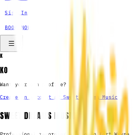
Sign In
BOOK NOW
K
KO
Want your own profile?
Create an account at Sweet Dreams Music
SWEET DREAMS MUSIC
Professional recording studio in Fort Wayne,