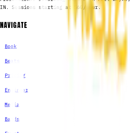
IN. Sessions starting at $60/hour.
NAVIGATE
Book
Beats
Pricing
Engineers
Media
Bands