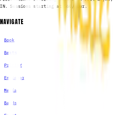
IN. Sessions starting at $60/hour.
NAVIGATE
Book
Beats
Pricing
Engineers
Media
Bands