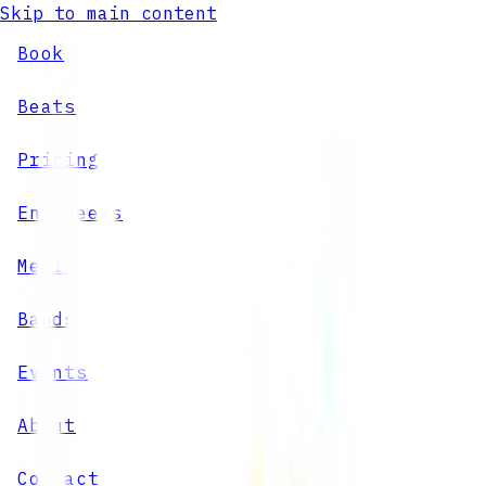
Skip to main content
Book
Beats
Pricing
Engineers
Media
Bands
Events
About
Contact