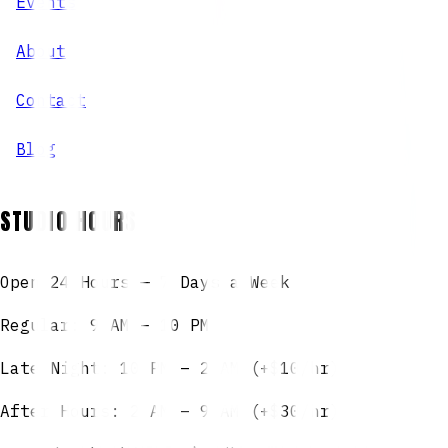
Events
About
Contact
Blog
STUDIO HOURS
Open 24 Hours — 7 Days a Week
Regular: 9 AM – 10 PM
Late Night: 10 PM – 2 AM (+$10/hr)
After Hours: 2 AM – 9 AM (+$30/hr)