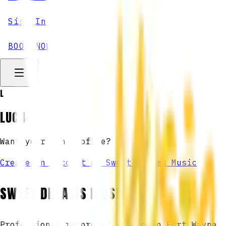
Sign In
BOOK NOW
L
LUC4
Want your own profile?
Create an account at Sweet Dreams Music
SWEET DREAMS MUSIC
Professional recording studio in Fort Wayne,