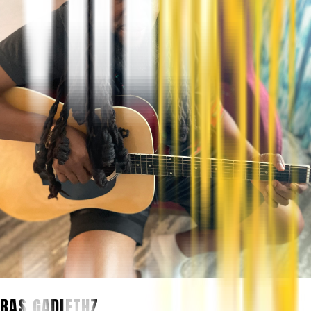
RAS GADIETHZ