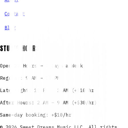
Contact
Blog
STUDIO HOURS
Open 24 Hours — 7 Days a Week
Regular: 9 AM – 10 PM
Late Night: 10 PM – 2 AM (+$10/hr)
After Hours: 2 AM – 9 AM (+$30/hr)
Same-day booking: +$10/hr
©
2026
Sweet Dreams Music LLC. All rights