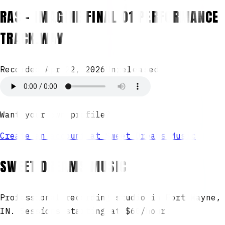
RAS - IMAGINE FINAL 01 PERFORMANCE
TRACK.WAV
Recorded
Apr 22, 2026
Unreleased
Want your own profile?
Create an account at Sweet Dreams Music
SWEET DREAMS MUSIC
Professional recording studio in Fort Wayne,
IN. Sessions starting at $60/hour.