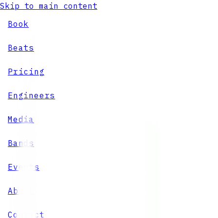
Skip to main content
Book
Beats
Pricing
Engineers
Media
Bands
Events
About
Contact