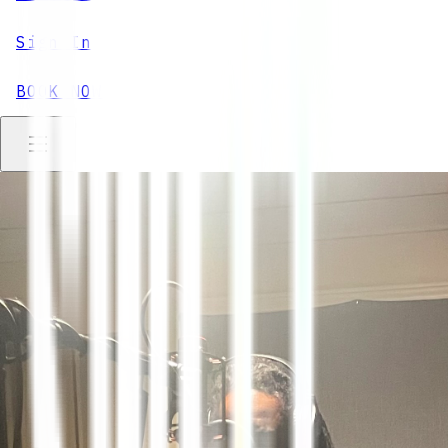
Sign In
BOOK NOW