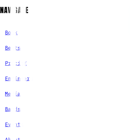
NAVIGATE
Book
Beats
Pricing
Engineers
Media
Bands
Events
About