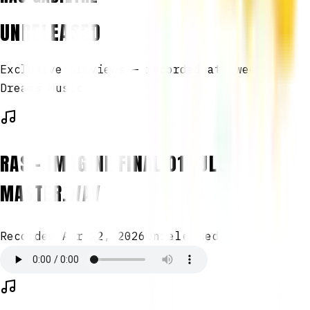
UNRELEASED
Exclusive previews — recorded at Sweet
Dreams Music
RAS - IMAGINE FINAL 01 FULL
MASTER.WAV
Recorded
Apr 22, 2026
Unreleased