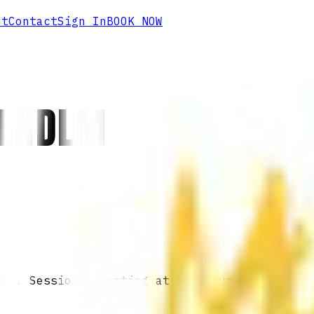
ut
Contact
Sign In
BOOK NOW
CLNDLM
 IN. Sessions starting at $60/hour.