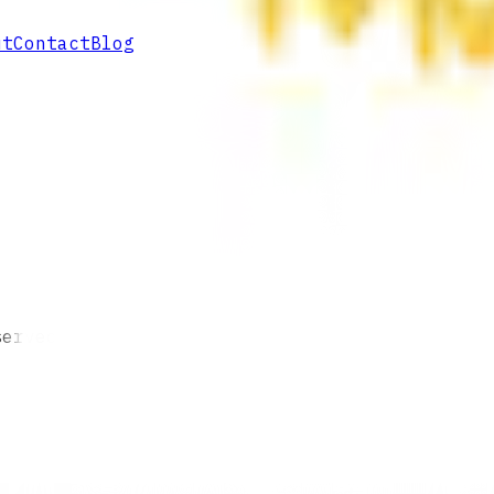
ut
Contact
Blog
served.