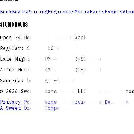
Book
Beats
Pricing
Engineers
Media
Bands
Events
Abo
STUDIO HOURS
Open 24 Hours — 7 Days a Week
Regular: 9 AM – 10 PM
Late Night: 10 PM – 2 AM (+$10/hr)
After Hours: 2 AM – 9 AM (+$30/hr)
Same-day booking: +$10/hr
©
2026
Sweet Dreams Music LLC. All rights re
Privacy Policy
Terms of Service
Data Deletion
A Sweet Dreams Company