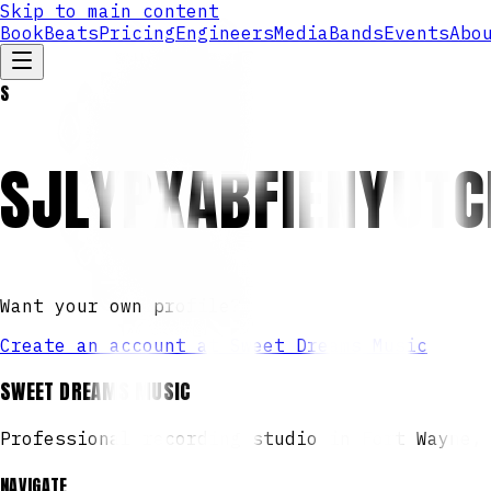
Skip to main content
Book
Beats
Pricing
Engineers
Media
Bands
Events
Abo
S
SJLYPXABFIENYUT
Want your own profile?
Create an account at Sweet Dreams Music
SWEET DREAMS MUSIC
Professional recording studio in Fort Wayne,
NAVIGATE