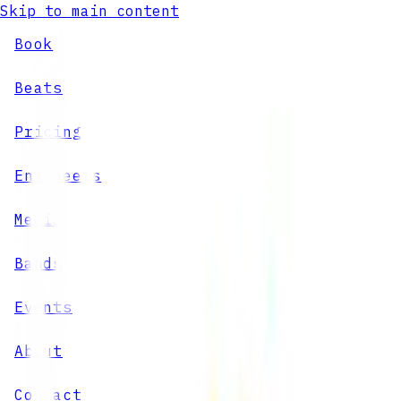
Skip to main content
Book
Beats
Pricing
Engineers
Media
Bands
Events
About
Contact