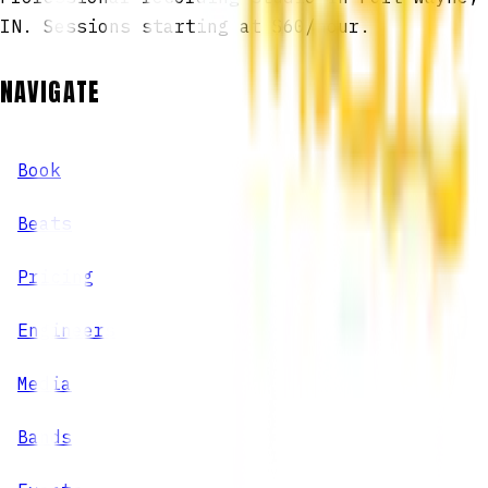
IN. Sessions starting at $60/hour.
NAVIGATE
Book
Beats
Pricing
Engineers
Media
Bands