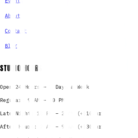
Events
About
Contact
Blog
STUDIO HOURS
Open 24 Hours — 7 Days a Week
Regular: 9 AM – 10 PM
Late Night: 10 PM – 2 AM (+$10/hr)
After Hours: 2 AM – 9 AM (+$30/hr)