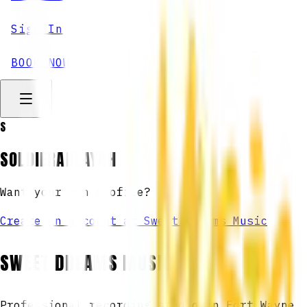
Sign In
BOOK NOW
S
SOLDIERAHLAYAH
Want your own profile?
Create an account at Sweet Dreams Music
SWEET DREAMS MUSIC
Professional recording studio in Fort Wayne,