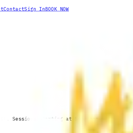
ut
Contact
Sign In
BOOK NOW
 IN. Sessions starting at $60/hour.