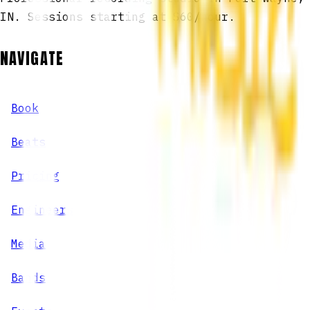
IN. Sessions starting at $60/hour.
NAVIGATE
Book
Beats
Pricing
Engineers
Media
Bands