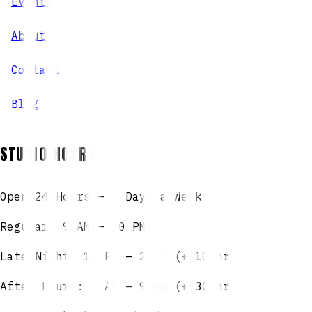
Events
About
Contact
Blog
STUDIO HOURS
Open 24 Hours — 7 Days a Week
Regular: 9 AM – 10 PM
Late Night: 10 PM – 2 AM (+$10/hr)
After Hours: 2 AM – 9 AM (+$30/hr)