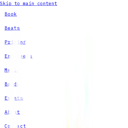
Skip to main content
Book
Beats
Pricing
Engineers
Media
Bands
Events
About
Contact