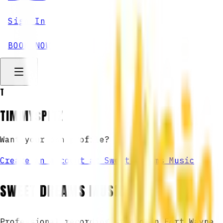
Sign In
BOOK NOW
T
TIMMY$PITZ
Want your own profile?
Create an account at Sweet Dreams Music
SWEET DREAMS MUSIC
Professional recording studio in Fort Wayne,