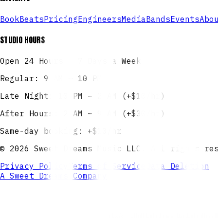
Book
Beats
Pricing
Engineers
Media
Bands
Events
Abo
STUDIO HOURS
Open 24 Hours — 7 Days a Week
Regular: 9 AM – 10 PM
Late Night: 10 PM – 2 AM (+$10/hr)
After Hours: 2 AM – 9 AM (+$30/hr)
Same-day booking: +$10/hr
©
2026
Sweet Dreams Music LLC. All rights re
Privacy Policy
Terms of Service
Data Deletion
A Sweet Dreams Company