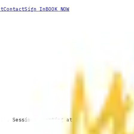
ut
Contact
Sign In
BOOK NOW
 IN. Sessions starting at $60/hour.