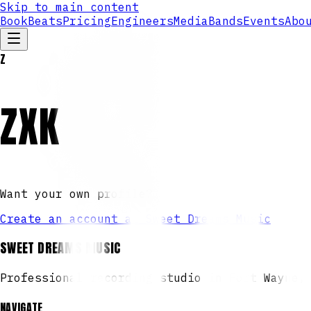
Skip to main content
Book
Beats
Pricing
Engineers
Media
Bands
Events
Abo
Z
ZXK
Want your own profile?
Create an account at Sweet Dreams Music
SWEET DREAMS MUSIC
Professional recording studio in Fort Wayne,
NAVIGATE