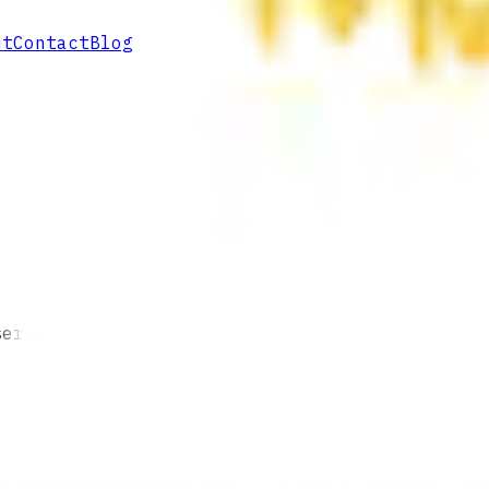
ut
Contact
Blog
served.